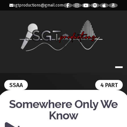
Skip
sgtproductions@gmail.com
to
content
SGT PRODUC
SSAA
4 PART
Somewhere Only We
Know