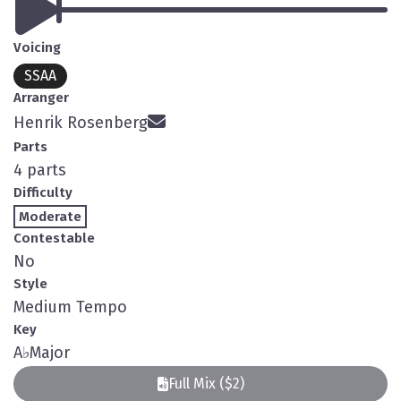
Voicing
SSAA
Arranger
Henrik Rosenberg
Parts
4 parts
Difficulty
Moderate
Contestable
No
Style
Medium Tempo
Key
A
♭
Major
Full Mix ($2)