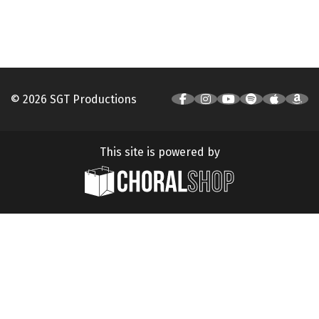
© 2026 SGT Productions
This site is powered by