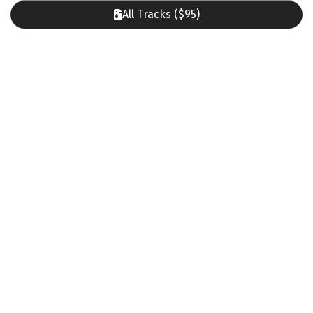
All Tracks ($95)