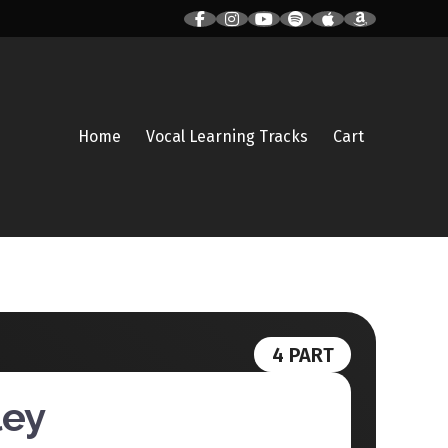
Home
Vocal Learning Tracks
Cart
4 PART
ley