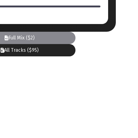
Full Mix ($2)
All Tracks ($95)