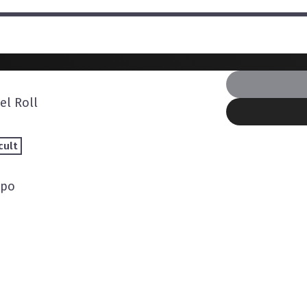
l Roll
cult
mpo