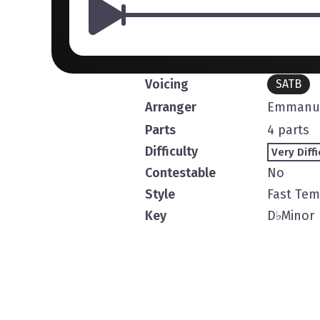
Voicing
SATB
Arranger
Emmanue
Parts
4 parts
Difficulty
Very Diffi
Contestable
No
Style
Fast Te
Key
D
♭
Minor