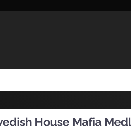
UCTIONS
edish House Mafia Med