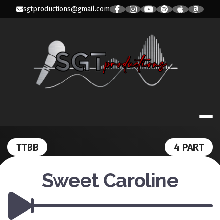
Skip
sgtproductions@gmail.com
to
content
SGT PRODUC
TTBB
4 PART
Sweet Caroline