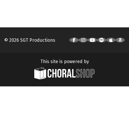
© 2026 SGT Productions
This site is powered by