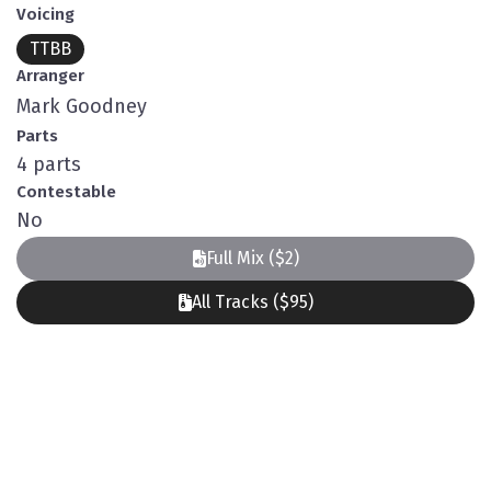
Voicing
TTBB
Arranger
Mark Goodney
Parts
4 parts
Contestable
No
Full Mix ($2)
All Tracks ($95)