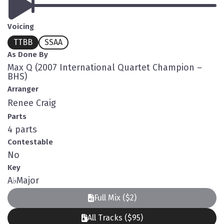
Voicing
TTBB
SSAA
As Done By
Max Q (2007 International Quartet Champion –
BHS)
Arranger
Renee Craig
Parts
4 parts
Contestable
No
Key
A
♭
Major
Full Mix ($2)
All Tracks ($95)