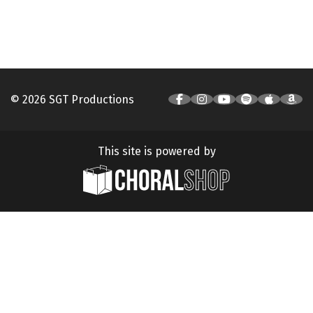
© 2026 SGT Productions
This site is powered by