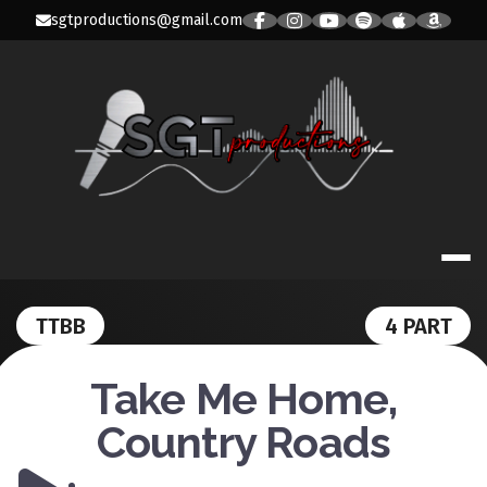
Skip
sgtproductions@gmail.com
to
content
SGT PRODUC
TTBB
4 PART
Take Me Home,
Country Roads