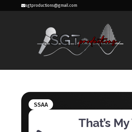
Skip
sgtproductions@gmail.com
to
content
SGT PROD
SSAA
That’s My