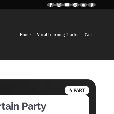
Home
Vocal Learning Tracks
Cart
4 PART
tain Party