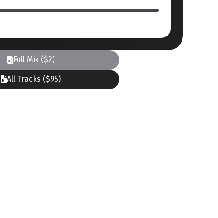
Full Mix ($2)
All Tracks ($95)