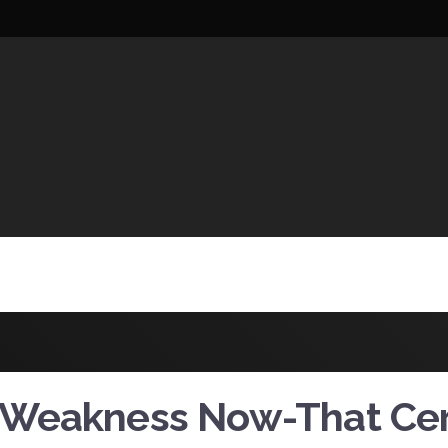
UCTIONS
 Weakness Now-That Cer