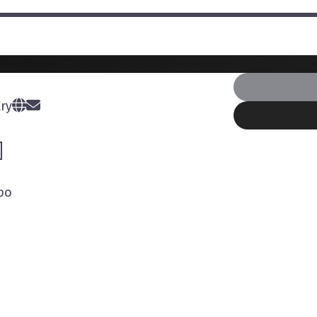
ry
po