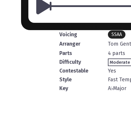
Voicing
SSAA
Arranger
Tom Gent
Parts
4 parts
Difficulty
Moderate
Contestable
Yes
Style
Fast Tem
Key
A
♭
Major