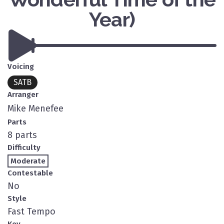
Year)
Voicing
SATB
Arranger
Mike Menefee
Parts
8 parts
Difficulty
Moderate
Contestable
No
Style
Fast Tempo