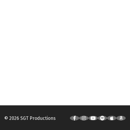
© 2026 SGT Productions