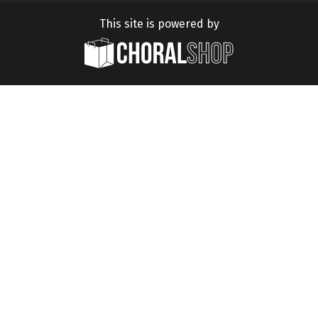
This site is powered by