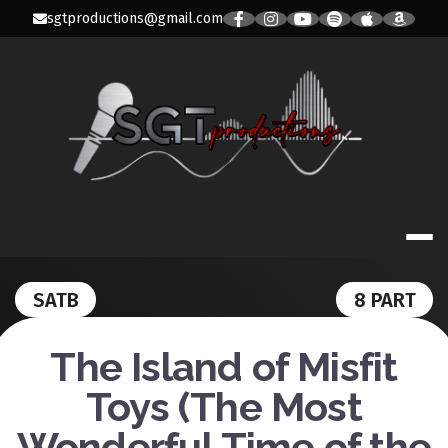
Skip
sgtproductions@gmail.com
to
content
SGT
PRODUCTION
SATB
8 PART
The Island of Misfit
Toys (The Most
Wonderful Time of the