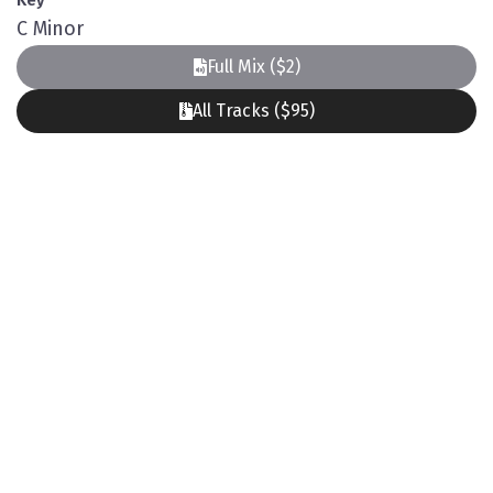
Key
C Minor
Full Mix ($2)
All Tracks ($95)