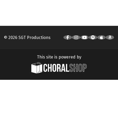
© 2026 SGT Productions
This site is powered by