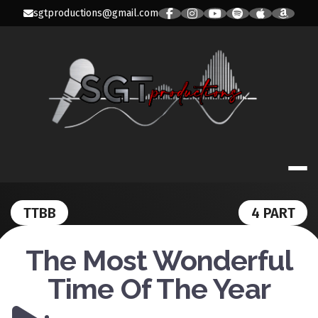
Skip
sgtproductions@gmail.com
to
content
SGT PRODUC
TTBB
4 PART
The Most Wonderful
Time Of The Year