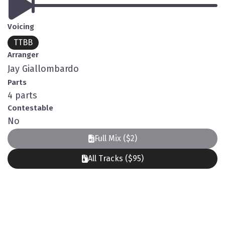
Voicing
TTBB
Arranger
Jay Giallombardo
Parts
4 parts
Contestable
No
Full Mix ($2)
All Tracks ($95)