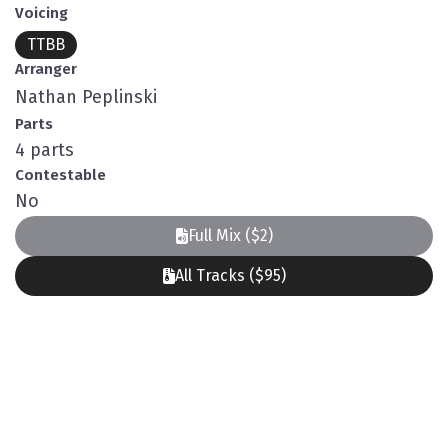
Voicing
TTBB
Arranger
Nathan Peplinski
Parts
4 parts
Contestable
No
Full Mix ($2)
All Tracks ($95)