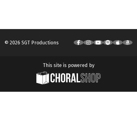
© 2026 SGT Productions
This site is powered by