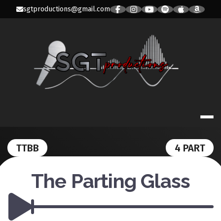
Skip
sgtproductions@gmail.com
to
content
SGT PRODUC
TTBB
4 PART
The Parting Glass