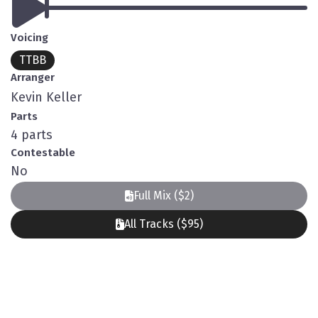
Voicing
TTBB
Arranger
Kevin Keller
Parts
4 parts
Contestable
No
Full Mix ($2)
All Tracks ($95)