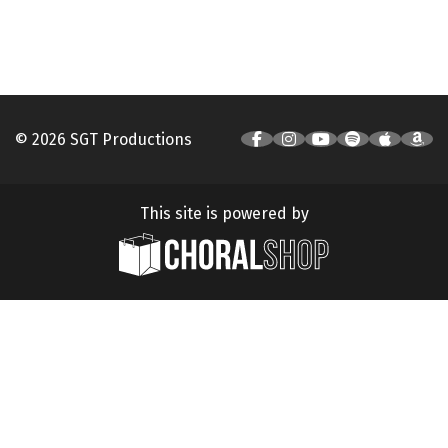
© 2026 SGT Productions
This site is powered by