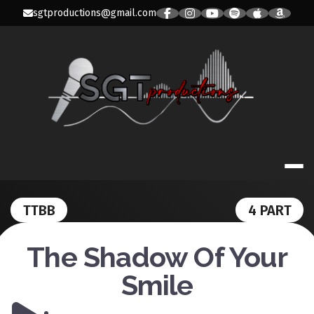
Skip
sgtproductions@gmail.com
to
content
SGT PRODUC
TTBB
4 PART
The Shadow Of Your
Smile