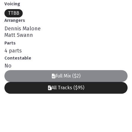
Voicing
TTBB
Arrangers
Dennis Malone
Matt Swann
Parts
4 parts
Contestable
No
Full Mix ($2)
All Tracks ($95)