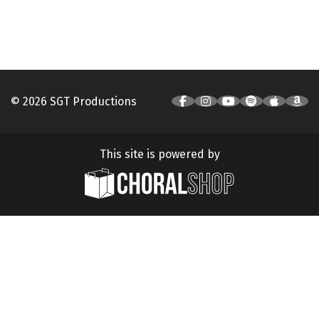
© 2026 SGT Productions
This site is powered by