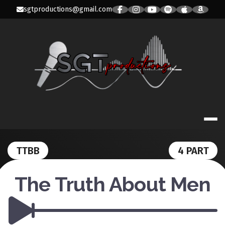
Skip
sgtproductions@gmail.com
to
content
SGT PRODUC
TTBB
4 PART
The Truth About Men