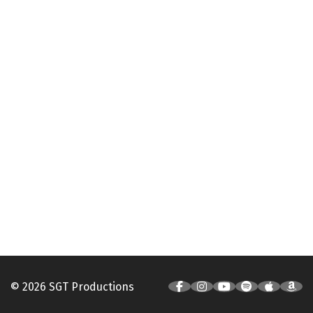
© 2026 SGT Productions