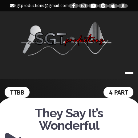
Skip
sgtproductions@gmail.com
to
content
SGT PRODUC
TTBB
4 PART
They Say It’s
Wonderful