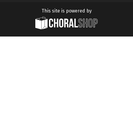
This site is powered by