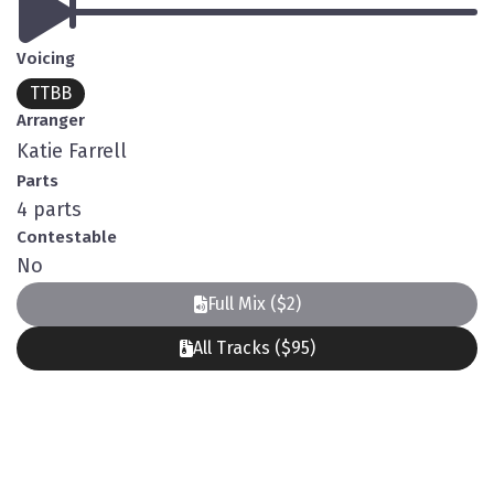
Voicing
TTBB
Arranger
Katie Farrell
Parts
4 parts
Contestable
No
Full Mix ($2)
All Tracks ($95)