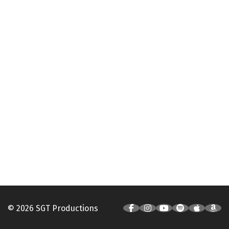
© 2026 SGT Productions