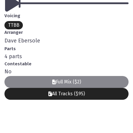
Voicing
TTBB
Arranger
Dave Ebersole
Parts
4 parts
Contestable
No
Full Mix ($2)
All Tracks ($95)