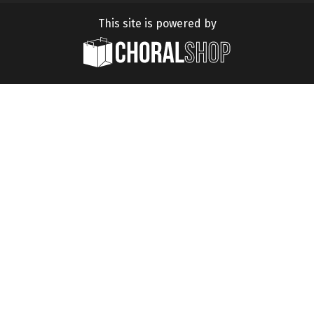
This site is powered by