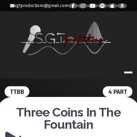
Skip
sgtproductions@gmail.com
to
content
SGT PRODUC
TTBB
4 PART
Three Coins In The
Fountain