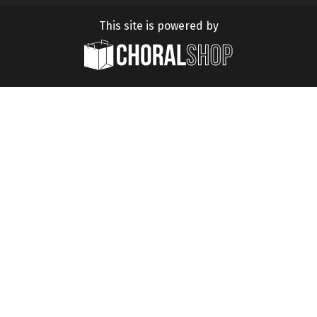
This site is powered by