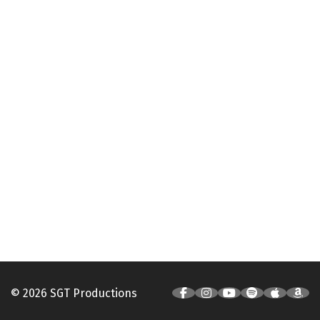
© 2026 SGT Productions