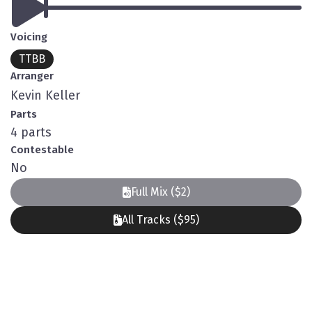
Voicing
TTBB
Arranger
Kevin Keller
Parts
4 parts
Contestable
No
Full Mix ($2)
All Tracks ($95)