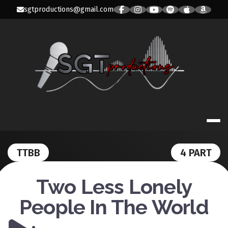
Skip
sgtproductions@gmail.com
to
content
SGT PRODUC
TTBB
4 PART
Two Less Lonely
People In The World