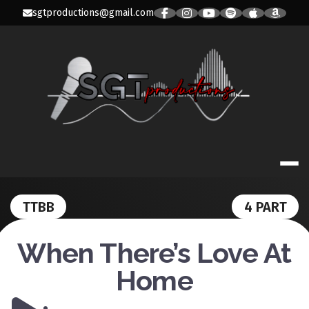
Skip
sgtproductions@gmail.com
to
content
SGT PRODUC
TTBB
4 PART
When There’s Love At
Home