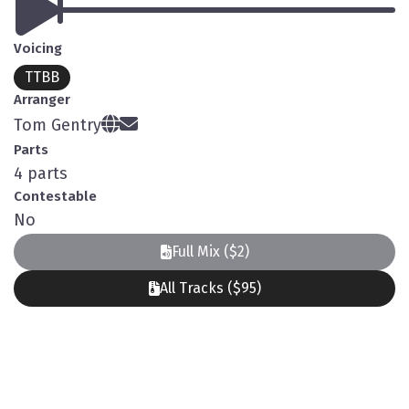
Voicing
TTBB
Arranger
Tom Gentry
Parts
4 parts
Contestable
No
Full Mix ($2)
All Tracks ($95)