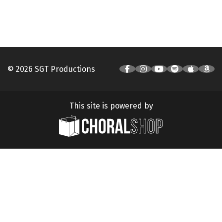
© 2026 SGT Productions
This site is powered by