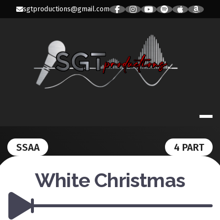
Skip
sgtproductions@gmail.com
to
content
SGT PRODUC
SSAA
4 PART
White Christmas