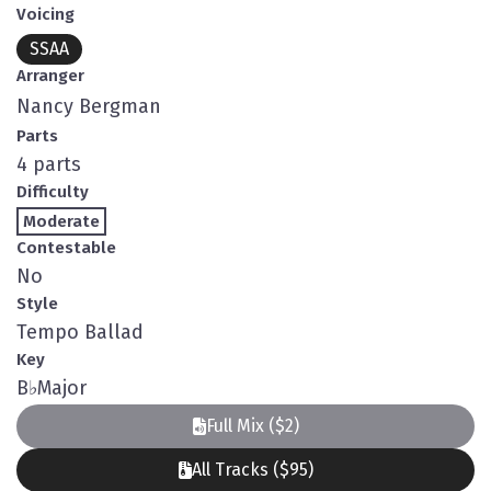
Voicing
SSAA
Arranger
Nancy Bergman
Parts
4 parts
Difficulty
Moderate
Contestable
No
Style
Tempo Ballad
Key
B
♭
Major
Full Mix ($2)
All Tracks ($95)