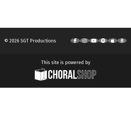
© 2026 SGT Productions
This site is powered by