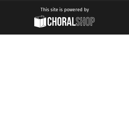
This site is powered by