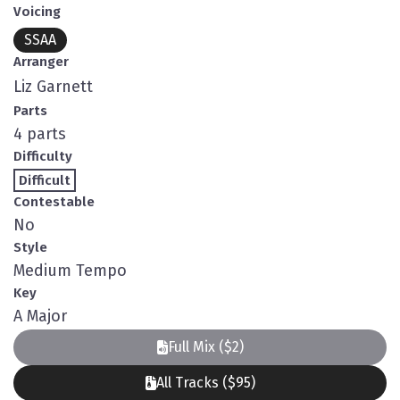
Voicing
SSAA
Arranger
Liz Garnett
Parts
4 parts
Difficulty
Difficult
Contestable
No
Style
Medium Tempo
Key
A Major
Full Mix ($2)
All Tracks ($95)