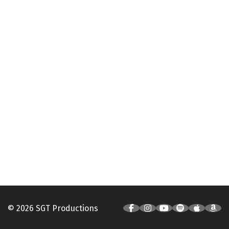
© 2026 SGT Productions