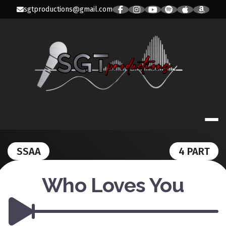
Skip
sgtproductions@gmail.com
to
content
SGT PRODUC
SSAA
4 PART
Who Loves You