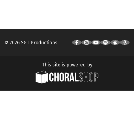
© 2026 SGT Productions
This site is powered by