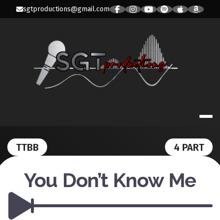
Skip
sgtproductions@gmail.com
to
content
SGT PRODUC
TTBB
4 PART
You Don’t Know Me