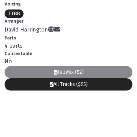
Voicing
TTBB
Arranger
David Harrington
Parts
4 parts
Contestable
No
Full Mix ($2)
All Tracks ($95)