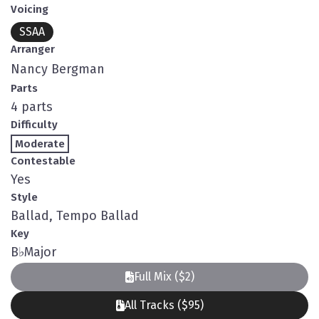
Voicing
SSAA
Arranger
Nancy Bergman
Parts
4 parts
Difficulty
Moderate
Contestable
Yes
Style
Ballad, Tempo Ballad
Key
B
♭
Major
Full Mix ($2)
All Tracks ($95)