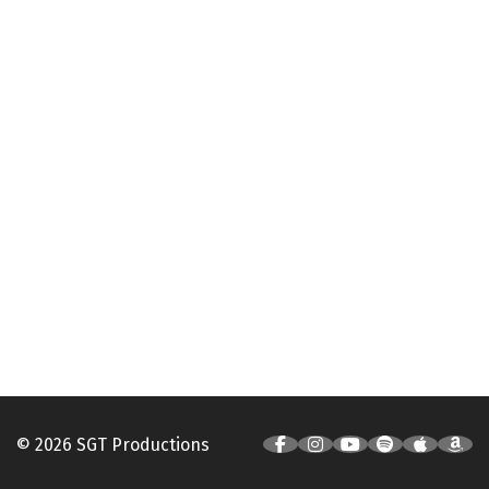
© 2026 SGT Productions