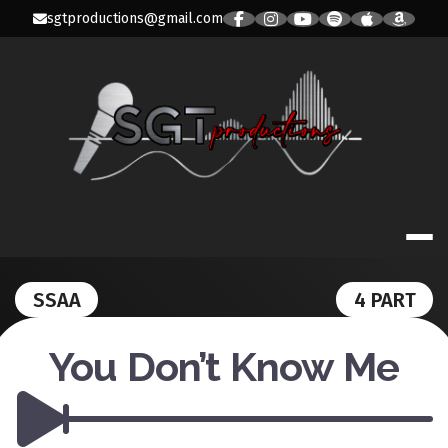
Skip
sgtproductions@gmail.com
to
content
SGT PRODUC
SSAA
4 PART
You Don’t Know Me