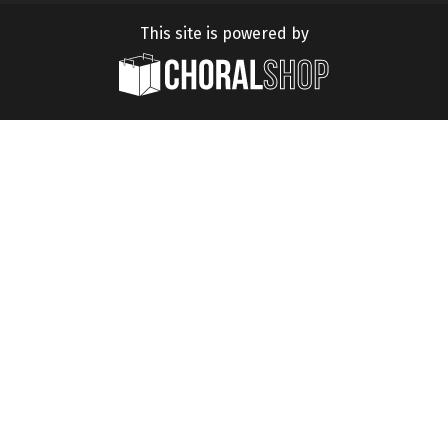
This site is powered by