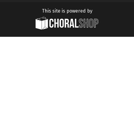
This site is powered by