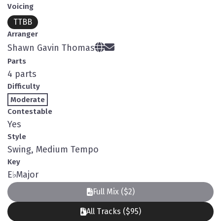
Voicing
TTBB
Arranger
Shawn Gavin Thomas
Parts
4 parts
Difficulty
Moderate
Contestable
Yes
Style
Swing, Medium Tempo
Key
E
♭
Major
Full Mix ($2)
All Tracks ($95)