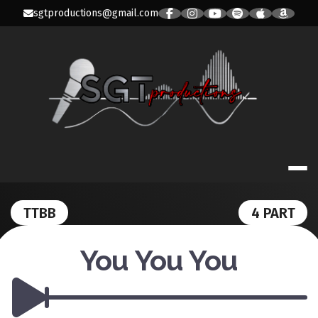
Skip
sgtproductions@gmail.com
to
content
SGT PRODUC
TTBB
4 PART
You You You