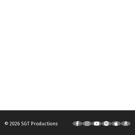
© 2026 SGT Productions