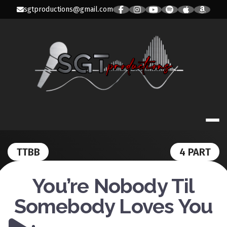
Skip
sgtproductions@gmail.com
to
content
SGT PRODUC
TTBB
4 PART
You’re Nobody Til
Somebody Loves You