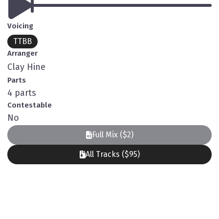
Voicing
TTBB
Arranger
Clay Hine
Parts
4 parts
Contestable
No
Full Mix ($2)
All Tracks ($95)