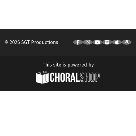
© 2026 SGT Productions
This site is powered by