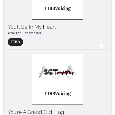
TTBB
You’ll Be In My Heart
Arranger: Dan Wessler
Full Mix ($2)
TTBB
All Tracks ($95)
TTBB
You’re A Grand Old Flag