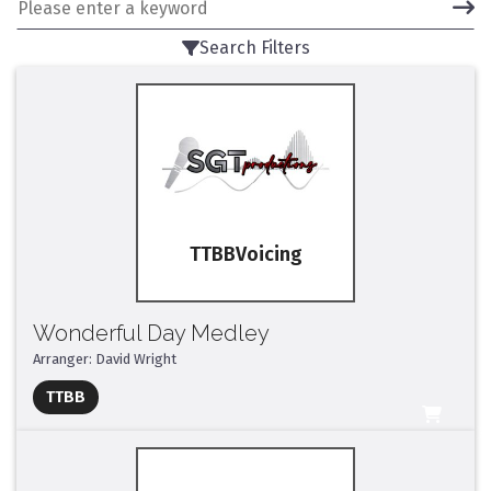
Search Filters
TTBB
Wonderful Day Medley
Arranger: David Wright
Full Mix ($2)
TTBB
All Tracks ($95)