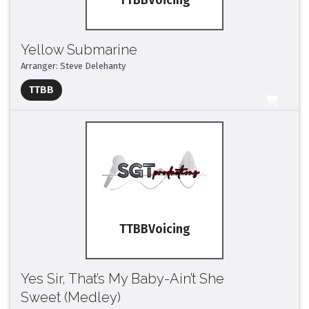
TTBB
Yellow Submarine
Arranger: Steve Delehanty
Full Mix ($2)
TTBB
All Tracks ($95)
TTBB
Yes Sir, That’s My Baby-Ain’t She
Sweet (Medley)