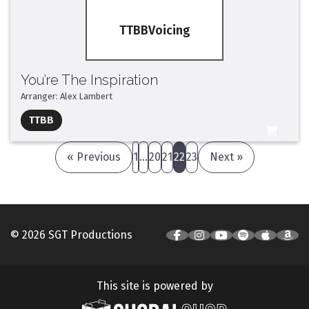
TTBB
You’re The Inspiration
Arranger: Alex Lambert
Full Mix ($2)
TTBB
All Tracks ($95)
« Previous
1
…
20
21
22
23
Next »
© 2026 SGT Productions
This site is powered by