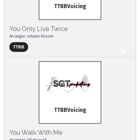
TTBB
You Only Live Twice
Arranger: Johann Rosser
Full Mix ($2)
TTBB
All Tracks ($95)
TTBB
You Walk With Me
Arranger: Ed Howard