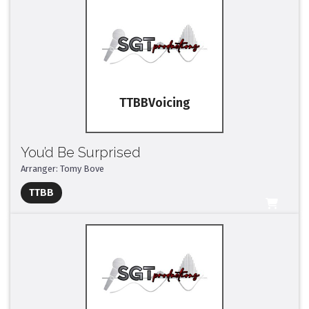
TTBB
You’d Be Surprised
Arranger: Tomy Bove
Full Mix ($2)
TTBB
All Tracks ($95)