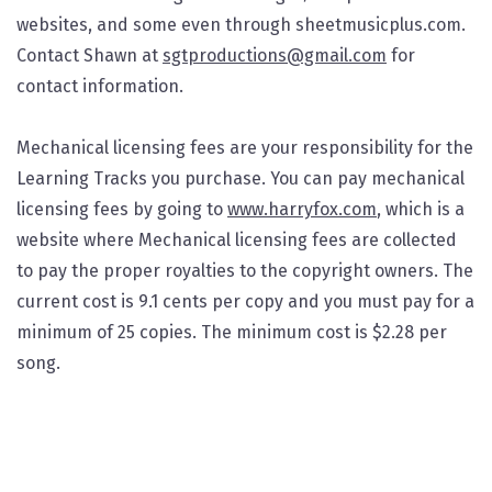
websites, and some even through sheetmusicplus.com.
Contact Shawn at
sgtproductions@gmail.com
for
contact information.
Mechanical licensing fees are your responsibility for the
Learning Tracks you purchase. You can pay mechanical
licensing fees by going to
www.harryfox.com
, which is a
website where Mechanical licensing fees are collected
to pay the proper royalties to the copyright owners. The
current cost is 9.1 cents per copy and you must pay for a
minimum of 25 copies. The minimum cost is $2.28 per
song.