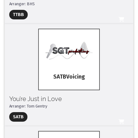
Arranger: BHS
Full Mix ($2)
TTBB
All Tracks ($95)
SATB
You’re Just in Love
Arranger: Tom Gentry
Full Mix ($2)
SATB
All Tracks ($95)