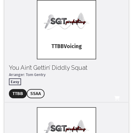
TTBB
You Ain’t Gettin’ Diddly Squat
Arranger: Tom Gentry
Easy
Full Mix ($2)
TTBB
SSAA
All Tracks ($95)