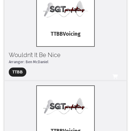
TTBB
Wouldn’t It Be Nice
Arranger: Ben McDaniel
Full Mix ($2)
TTBB
All Tracks ($95)