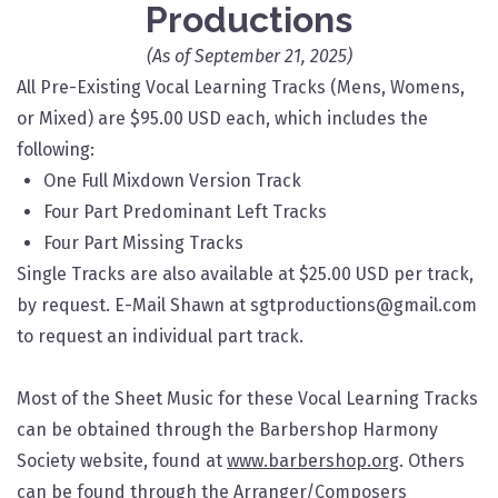
Productions
(As of September 21, 2025)
All Pre-Existing Vocal Learning Tracks (Mens, Womens,
or Mixed) are $95.00 USD each, which includes the
following:​
One Full Mixdown Version Track
Four Part Predominant Left Tracks
Four Part Missing Tracks
Single Tracks are also available at $25.00 USD per track,
by request. E-Mail Shawn at sgtproductions@gmail.com
to request an individual part track.
Most of the Sheet Music for these Vocal Learning Tracks
can be obtained through the Barbershop Harmony
Society website, found at
www.barbershop.org
. Others
can be found through the Arranger/Composers