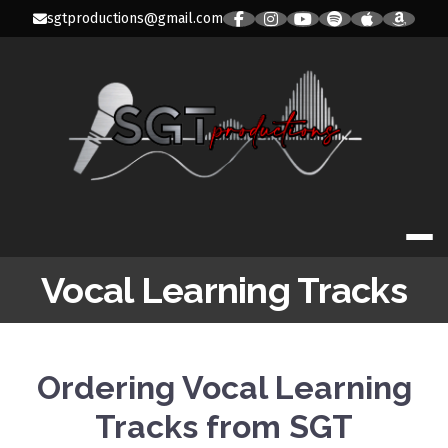
Skip
sgtproductions@gmail.com
to
content
SGT PRODUC
Vocal Learning Tracks
Ordering Vocal Learning
Tracks from SGT