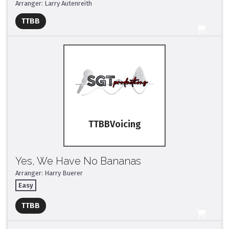
Arranger: Larry Autenreith
Full Mix ($2)
TTBB
All Tracks ($95)
TTBB
Yes, We Have No Bananas
Arranger: Harry Buerer
Easy
Full Mix ($2)
TTBB
All Tracks ($95)