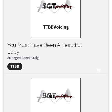
TTBB
You Must Have Been A Beautiful
Baby
Arranger: Renee Craig
Full Mix ($2)
TTBB
All Tracks ($95)