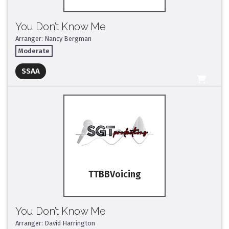
You Don’t Know Me
Arranger: Nancy Bergman
Moderate
Full Mix ($2)
SSAA
All Tracks ($95)
TTBB
You Don’t Know Me
Arranger: David Harrington
Full Mix ($2)