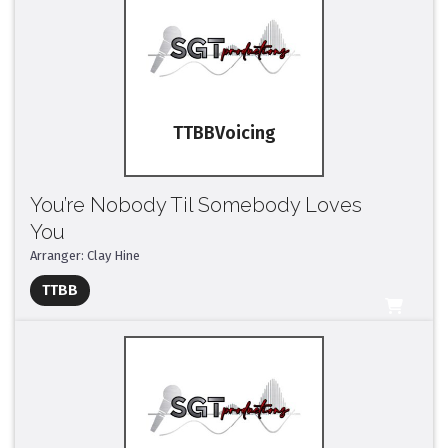
TTBB
You’re Nobody Til Somebody Loves
You
Arranger: Clay Hine
Full Mix ($2)
TTBB
All Tracks ($95)