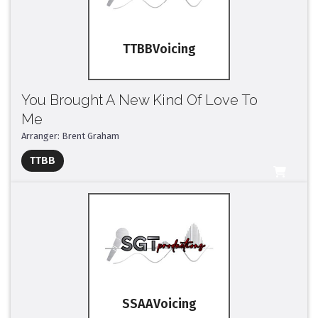
TTBB
You Brought A New Kind Of Love To
Me
Arranger: Brent Graham
Full Mix ($2)
TTBB
All Tracks ($95)
SSAA