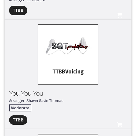
Full Mix ($2)
TTBB
All Tracks ($95)
TTBB
You You You
Arranger: Shawn Gavin Thomas
Moderate
Full Mix ($2)
TTBB
All Tracks ($95)