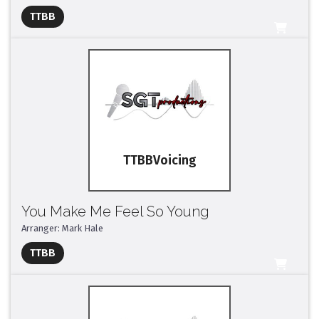
TTBB
All Tracks ($95)
TTBB
You Make Me Feel So Young
Arranger: Mark Hale
Full Mix ($2)
TTBB
All Tracks ($95)